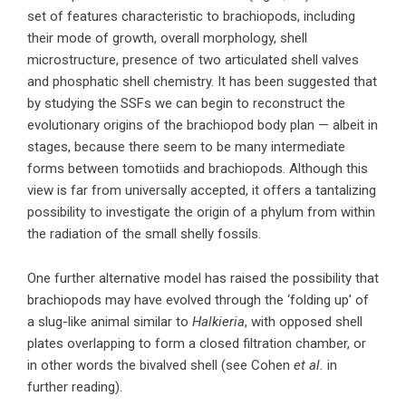
set of features characteristic to brachiopods, including
their mode of growth, overall morphology, shell
microstructure, presence of two articulated shell valves
and phosphatic shell chemistry. It has been suggested that
by studying the SSFs we can begin to reconstruct the
evolutionary origins of the brachiopod body plan — albeit in
stages, because there seem to be many intermediate
forms between tomotiids and brachiopods. Although this
view is far from universally accepted, it offers a tantalizing
possibility to investigate the origin of a phylum from within
the radiation of the small shelly fossils.
One further alternative model has raised the possibility that
brachiopods may have evolved through the ‘folding up’ of
a slug-like animal similar to
Halkieria
, with opposed shell
plates overlapping to form a closed filtration chamber, or
in other words the bivalved shell (see Cohen
et al.
in
further reading).