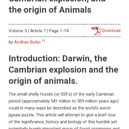
the origin of Animals
Download
Volume 5 | Article 7 | Page 1-14
*1
by
Aodhan Butler
Introduction: Darwin, the
Cambrian explosion and the
origin of animals.
The small shelly fossils (or SSFs) of the early Cambrian
period (approximately 541 million to 509 million years ago)
could in many ways be described as the world’s worst
jigsaw puzzle. This article will attempt to give a brief tour
of the significance, history and biology of this humble yet
potentially hugely important group of fossil organisms and