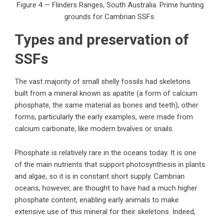
Figure 4 — Flinders Ranges, South Australia. Prime hunting
grounds for Cambrian SSFs.
Types and preservation of
SSFs
The vast majority of small shelly fossils had skeletons
built from a mineral known as apatite (a form of calcium
phosphate, the same material as bones and teeth); other
forms, particularly the early examples, were made from
calcium carbonate, like modern bivalves or snails.
Phosphate is relatively rare in the oceans today. It is one
of the main nutrients that support photosynthesis in plants
and algae, so it is in constant short supply. Cambrian
oceans, however, are thought to have had a much higher
phosphate content, enabling early animals to make
extensive use of this mineral for their skeletons. Indeed,