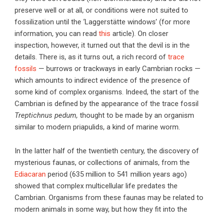
preserve well or at all, or conditions were not suited to
fossilization until the ‘Laggerstätte windows’ (for more
information, you can read
this
article). On closer
inspection, however, it turned out that the devil is in the
details. There is, as it turns out, a rich record of
trace
fossils
— burrows or trackways in early Cambrian rocks —
which amounts to indirect evidence of the presence of
some kind of complex organisms. Indeed, the start of the
Cambrian is defined by the appearance of the trace fossil
Treptichnus pedum,
thought to be made by an organism
similar to modern priapulids, a kind of marine worm.
In the latter half of the twentieth century, the discovery of
mysterious faunas, or collections of animals, from the
Ediacaran
period (635 million to 541 million years ago)
showed that complex multicellular life predates the
Cambrian. Organisms from these faunas may be related to
modern animals in some way, but how they fit into the