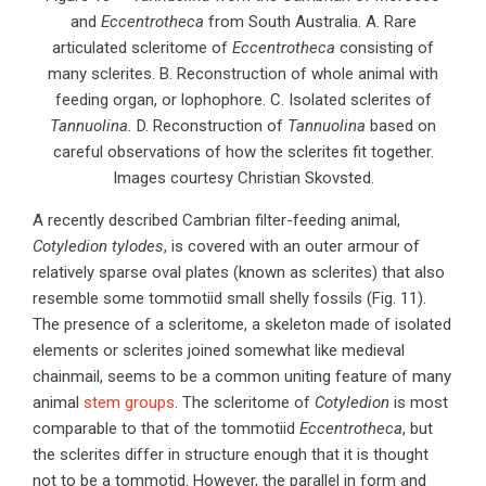
and
Eccentrotheca
from South Australia. A. Rare
articulated scleritome of
Eccentrotheca
consisting of
many sclerites. B. Reconstruction of whole animal with
feeding organ, or lophophore. C. Isolated sclerites of
Tannuolina.
D. Reconstruction of
Tannuolina
based on
careful observations of how the sclerites fit together.
Images courtesy Christian Skovsted.
A recently described Cambrian filter-feeding animal,
Cotyledion tylodes
, is covered with an outer armour of
relatively sparse oval plates (known as sclerites) that also
resemble some tommotiid small shelly fossils (Fig. 11).
The presence of a scleritome, a skeleton made of isolated
elements or sclerites joined somewhat like medieval
chainmail, seems to be a common uniting feature of many
animal
stem groups
. The scleritome of
Cotyledion
is most
comparable to that of the tommotiid
Eccentrotheca
, but
the sclerites differ in structure enough that it is thought
not to be a tommotid. However, the parallel in form and