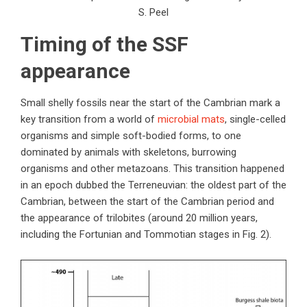
S. Peel
Timing of the SSF
appearance
Small shelly fossils near the start of the Cambrian mark a
key transition from a world of
microbial mats
, single-celled
organisms and simple soft-bodied forms, to one
dominated by animals with skeletons, burrowing
organisms and other metazoans. This transition happened
in an epoch dubbed the Terreneuvian: the oldest part of the
Cambrian, between the start of the Cambrian period and
the appearance of trilobites (around 20 million years,
including the Fortunian and Tommotian stages in Fig. 2).