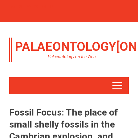
PALAEONTOLOGY[ON
Palaeontology on the Web
Fossil Focus: The place of
small shelly fossils in the
Cambrian explosion, and