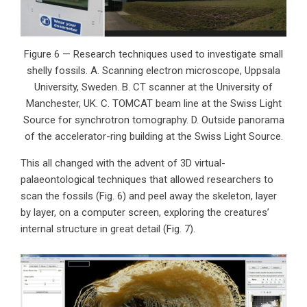
Figure 6 — Research techniques used to investigate small
shelly fossils. A. Scanning electron microscope, Uppsala
University, Sweden. B. CT scanner at the University of
Manchester, UK. C. TOMCAT beam line at the Swiss Light
Source for synchrotron tomography. D. Outside panorama
of the accelerator-ring building at the Swiss Light Source.
This all changed with the advent of 3D virtual-
palaeontological techniques that allowed researchers to
scan the fossils (Fig. 6) and peel away the skeleton, layer
by layer, on a computer screen, exploring the creatures’
internal structure in great detail (Fig. 7).