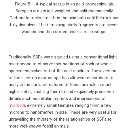
Figure 5 — A typical set up in an acid-processing lab.
Samples are sorted, weighed and split mechanically.
Carbonate rocks are left in the acid bath until the rock has
fully dissolved. The remaining shelly fragments are sieved,
washed and then sorted under a microscope.
Traditionally, SSFs were studied using a conventional light
microscope to observe thin-sections of rock or whole
specimens picked out of the acid residues. The invention
of the electron microscope has allowed researchers to
analyse the surface features of these animals in much
higher detail, enabling them to find exquisitely preserved
details such as cellular imprints and impressions of
microvilli
, extremely small features ranging from a few
microns to nanometres in size. These are very useful for
unravelling the mystery of the relationships of SSFs to
more well-known fossil animals.