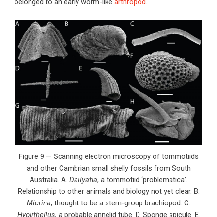
belonged to an early worm-like
arthropod
.
Figure 9 — Scanning electron microscopy of tommotiids
and other Cambrian small shelly fossils from South
Australia. A.
Dailyatia
, a tommotiid ‘problematica’.
Relationship to other animals and biology not yet clear. B.
Micrina
, thought to be a stem-group brachiopod. C.
Hyolithellus,
a probable annelid tube. D. Sponge spicule. E.