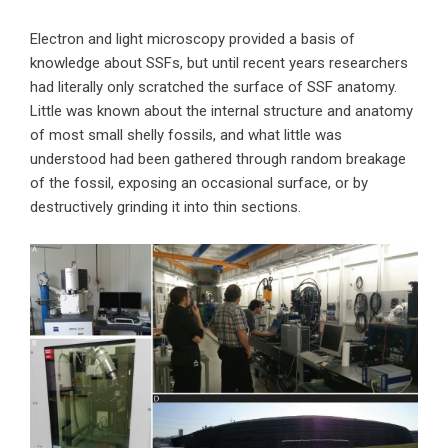
Electron and light microscopy provided a basis of
knowledge about SSFs, but until recent years researchers
had literally only scratched the surface of SSF anatomy.
Little was known about the internal structure and anatomy
of most small shelly fossils, and what little was
understood had been gathered through random breakage
of the fossil, exposing an occasional surface, or by
destructively grinding it into thin sections.