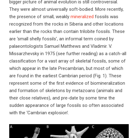
bigger picture of animal evolution is still controversial.
They were almost universally soft-bodied. More recently,
the presence of small, weakly
mineralized
fossils was
recognized from the rocks in Siberia and other locations
earlier than the rocks than contain trilobite fossils. These
are ‘small shelly fossils’, an informal term coined by
palaeontologists Samuel Matthews and Vladimir. V.
Missarzhevsky in 1975 (see further reading) as a catch-all
classification for a vast array of skeletal fossils, some of
which appear in the late Precambrian, but most of which
are found in the earliest Cambrian period (Fig. 1). These
represent some of the first evidence of biomineralization
and formation of skeletons by metazoans (animals and
their close relatives), and pre-date by some time the
sudden appearance of large fossils so often associated
with the ‘Cambrian explosion’.