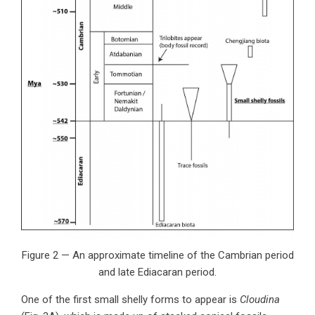
Figure 2 — An approximate timeline of the Cambrian period
and late Ediacaran period.
One of the first small shelly forms to appear is
Cloudina