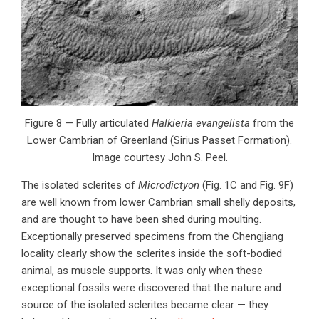
Figure 8 — Fully articulated
Halkieria evangelista
from the
Lower Cambrian of Greenland (Sirius Passet Formation).
Image courtesy John S. Peel.
The isolated sclerites of
Microdictyon
(Fig. 1C and Fig. 9F)
are well known from lower Cambrian small shelly deposits,
and are thought to have been shed during moulting.
Exceptionally preserved specimens from the Chengjiang
locality clearly show the sclerites inside the soft-bodied
animal, as muscle supports. It was only when these
exceptional fossils were discovered that the nature and
source of the isolated sclerites became clear — they