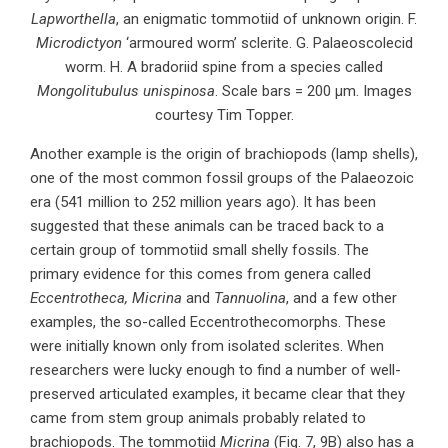
Lapworthella
, an enigmatic tommotiid of unknown origin. F.
Microdictyon
‘armoured worm’ sclerite. G. Palaeoscolecid
worm. H. A bradoriid spine from a species called
Mongolitubulus unispinosa
. Scale bars = 200 µm. Images
courtesy Tim Topper.
Another example is the origin of brachiopods (lamp shells),
one of the most common fossil groups of the Palaeozoic
era (541 million to 252 million years ago). It has been
suggested that these animals can be traced back to a
certain group of tommotiid small shelly fossils. The
primary evidence for this comes from genera called
Eccentrotheca, Micrina
and
Tannuolina
, and a few other
examples, the so-called Eccentrothecomorphs. These
were initially known only from isolated sclerites. When
researchers were lucky enough to find a number of well-
preserved articulated examples, it became clear that they
came from stem group animals probably related to
brachiopods. The tommotiid
Micrina
(Fig. 7, 9B) also has a