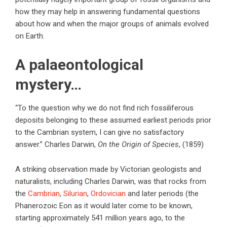
how they may help in answering fundamental questions
about how and when the major groups of animals evolved
on Earth.
A palaeontological
mystery…
“To the question why we do not find rich fossiliferous
deposits belonging to these assumed earliest periods prior
to the Cambrian system, I can give no satisfactory
answer.” Charles Darwin,
On the Origin of Species
, (1859)
A striking observation made by Victorian geologists and
naturalists, including Charles Darwin, was that rocks from
the
Cambrian
,
Silurian
,
Ordovician
and later periods (the
Phanerozoic Eon as it would later come to be known,
starting approximately 541 million years ago, to the