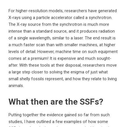
For higher-resolution models, researchers have generated
X-rays using a particle accelerator called a synchrotron.
The X-ray source from the synchrotron is much more
intense than a standard source, and it produces radiation
of a single wavelength, similar to a laser. The end result is
a much faster scan than with smaller machines, at higher
levels of detail. However, machine time on such equipment
comes at a premium! It is expensive and much sought-
after. With these tools at their disposal, researchers move
a large step closer to solving the enigma of just what
small shelly fossils represent, and how they relate to living
animals.
What then are the SSFs?
Putting together the evidence gained so far from such
studies, I have outlined a few examples of how some