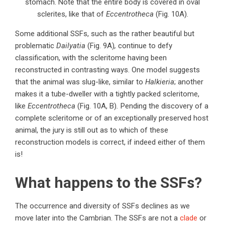
stomach. Note that the entire body is covered in oval
sclerites, like that of
Eccentrotheca
(Fig. 10A).
Some additional SSFs, such as the rather beautiful but
problematic
Dailyatia
(Fig. 9A)
,
continue to defy
classification, with the scleritome having been
reconstructed in contrasting ways. One model suggests
that the animal was slug-like, similar to
Halkieria
; another
makes it a tube-dweller with a tightly packed scleritome,
like
Eccentrotheca
(Fig. 10A, B)
.
Pending the discovery of a
complete scleritome or of an exceptionally preserved host
animal, the jury is still out as to which of these
reconstruction models is correct, if indeed either of them
is!
What happens to the SSFs?
The occurrence and diversity of SSFs declines as we
move later into the Cambrian. The SSFs are not a
clade
or