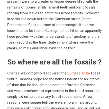
present) were to a greater or lesser degree filled with the
remains of bones, shells, animal teeth and plant fossils
ranging from leaves to entire fossilized forests. However,
in rocks laid down before the Cambrian strata (in the
Precambrian Eon), no trace of macroscopic life as we
knew it could be found. Geologists had hit on an apparently
huge problem with their understanding of geology and the
fossil record at the time. Quite simply, where were the
plants, animals and other evidence of life?
So where are all the fossils ?
Charles Walcott (who discovered the
Burgess shale
fossil
field in Canada) proposed the name Lipalian for an interval
of time that he thought had come before the Cambrian
and was somehow not represented in the fossil record or
simply did not preserve any fossilized remains. A few
reasons were suggested: there were no animals around,
they were soft bodied (non-biomineralized) and so did not