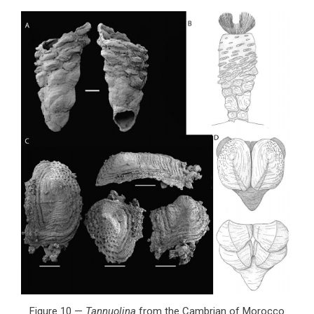
Figure 10 —
Tannuolina
from the Cambrian of Morocco