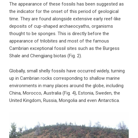
The appearance of these fossils has been suggested as
the indicator for the onset of this period of geological
time. They are found alongside extensive early reef-like
deposits of cup-shaped archaeocyaths, organisms
thought to be sponges. This is directly before the
appearance of trilobites and most of the famous
Cambrian exceptional fossil sites such as the Burgess
Shale and Chengjiang biotas (Fig. 2).
Globally, small shelly fossils have occurred widely, turning
up in Cambrian rocks corresponding to shallow marine
environments in many places around the globe, including
China, Morocco, Australia (Fig. 4), Estonia, Sweden, the
United Kingdom, Russia, Mongolia and even Antarctica.