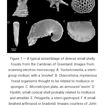
Figure 1 — A typical assemblage of diverse small shelly
fossils from the Cambrian of Greenland. Images from
scanning electron microscopy. A.
Yochelcionella
, a stem-
group mollusc with a ‘snorkel’. B.
Chancelloria
, mysterious
fossil organisms thought to be related to molluscs or
sponges. C.
Microdictyon
plate, an armoured ‘worm’. D.
Hyolith, small conical shell probably related to molluscs
and annelids. E.
Pelagiella
, a stem-gastropod. F. A small
bivalved arthropod or bradoriid. Images courtesy of John