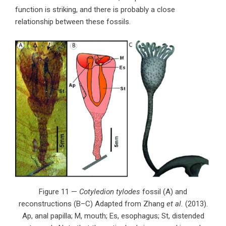
function is striking, and there is probably a close
relationship between these fossils.
Figure 11 —
Cotyledion tylodes
fossil (A) and
reconstructions (B–C) Adapted from Zhang
et al.
(2013).
Ap, anal papilla; M, mouth; Es, esophagus; St, distended