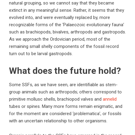
natural grouping, so we cannot say that they became
extinct in any meaningful sense. Rather, it seems that they
evolved into, and were eventually replaced by, more
recognizable forms of the ‘Palaeozoic evolutionary fauna’
such as brachiopods, bivalves, arthropods and gastropods.
As we approach the Ordovician period, most of the
remaining small shelly components of the fossil record
turn out to be larval gastropods.
What does the future hold?
Some SSFs, as we have seen, are identifiable as stem-
group animals such as arthropods; others correspond to
primitive mollusc shells, brachiopod valves and
annelid
tubes or spines. Many more forms remain enigmatic, and
for the moment are considered ‘problematica’, or fossils
with an uncertain relationship to other organisms.