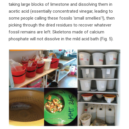
taking large blocks of limestone and dissolving them in
acetic acid (essentially concentrated vinegar, leading to
some people calling these fossils ‘small smellies’!), then
picking through the dried residues to recover whatever
fossil remains are left. Skeletons made of calcium
phosphate will not dissolve in the mild acid bath (Fig. 5).