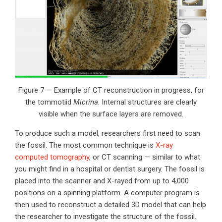
Figure 7 — Example of CT reconstruction in progress, for
the tommotiid
Micrina
. Internal structures are clearly
visible when the surface layers are removed.
To produce such a model, researchers first need to scan
the fossil. The most common technique is
X-ray
computed tomography
, or CT scanning — similar to what
you might find in a hospital or dentist surgery. The fossil is
placed into the scanner and X-rayed from up to 4,000
positions on a spinning platform. A computer program is
then used to reconstruct a detailed 3D model that can help
the researcher to investigate the structure of the fossil.