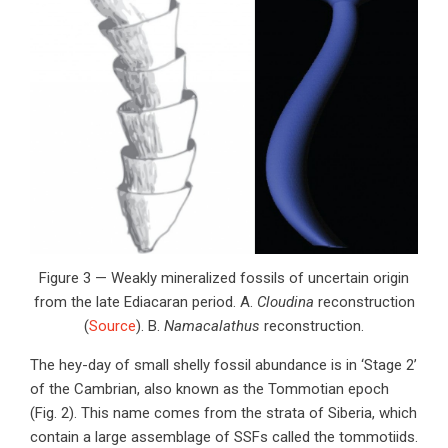
Figure 3 — Weakly mineralized fossils of uncertain origin
from the late Ediacaran period. A.
Cloudina
reconstruction
(
Source
). B.
Namacalathus
reconstruction.
The hey-day of small shelly fossil abundance is in ‘Stage 2’
of the Cambrian, also known as the Tommotian epoch
(Fig. 2). This name comes from the strata of Siberia, which
contain a large assemblage of SSFs called the tommotiids.