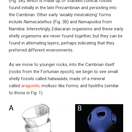
(Fig. 3A), which is made up of stacked conical fossils
found initially in the late Precambrian and persisting into
the Cambrian. Other early ‘weakly mineralizing’ forms
include
Namacalathus
(Fig. 3B) and
Namapoikia
from
Namibia. Interestingly, Ediacaran organisms and these early
shelly organisms are never found together, but they can be
found in alternating layers, perhaps indicating that they
preferred different environments.
As we move to younger rocks, into the Cambrian itself
(rocks from the Fortunian epoch), we begin to see small
shelly fossils called halwaxiids, made of a mineral
called
aragonite
; mollusc-like forms; and hyoliths (similar
to those in Fig. 1).