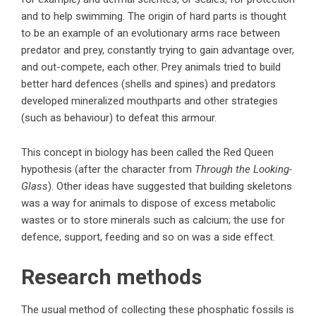
and to help swimming. The origin of hard parts is thought
to be an example of an evolutionary arms race between
predator and prey, constantly trying to gain advantage over,
and out-compete, each other. Prey animals tried to build
better hard defences (shells and spines) and predators
developed mineralized mouthparts and other strategies
(such as behaviour) to defeat this armour.
This concept in biology has been called the Red Queen
hypothesis (after the character from
Through the Looking-
Glass
). Other ideas have suggested that building skeletons
was a way for animals to dispose of excess metabolic
wastes or to store minerals such as calcium; the use for
defence, support, feeding and so on was a side effect.
Research methods
The usual method of collecting these phosphatic fossils is