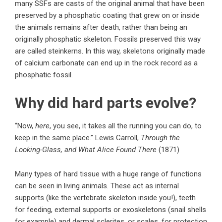
many SSFs are casts of the original animal that have been
preserved by a phosphatic coating that grew on or inside
the animals remains after death, rather than being an
originally phosphatic skeleton. Fossils preserved this way
are called steinkerns. In this way, skeletons originally made
of calcium carbonate can end up in the rock record as a
phosphatic fossil.
Why did hard parts evolve?
“Now,
here
, you see, it takes all the running you can do, to
keep in the same place.” Lewis Carroll,
Through the
Looking-Glass, and What Alice Found There
(1871)
Many types of hard tissue with a huge range of functions
can be seen in living animals. These act as internal
supports (like the vertebrate skeleton inside you!), teeth
for feeding, external supports or exoskeletons (snail shells
for example) and dermal sclerites, or scales, for protection