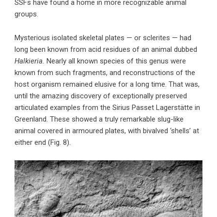
SSFs have found a home in more recognizable animal
groups.
Mysterious isolated skeletal plates — or sclerites — had
long been known from acid residues of an animal dubbed
Halkieria.
Nearly all known species of this genus were
known from such fragments, and reconstructions of the
host organism remained elusive for a long time. That was,
until the amazing discovery of exceptionally preserved
articulated examples from the Sirius Passet Lagerstätte in
Greenland. These showed a truly remarkable slug-like
animal covered in armoured plates, with bivalved ‘shells’ at
either end (Fig. 8).