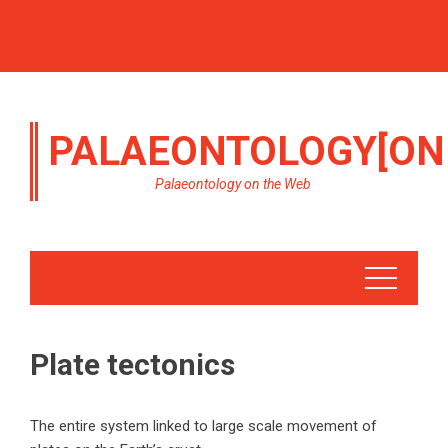
PALAEONTOLOGY[ON
Palaeontology on the Web
Plate tectonics
The entire system linked to large scale movement of