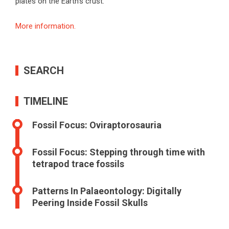
plates on the Earth’s crust.
More information.
SEARCH
TIMELINE
Fossil Focus: Oviraptorosauria
Fossil Focus: Stepping through time with
tetrapod trace fossils
Patterns In Palaeontology: Digitally
Peering Inside Fossil Skulls