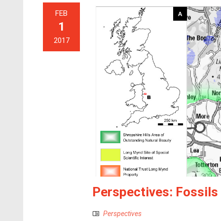
FEB
1
2017
Perspectives: Fossil
Perspectives