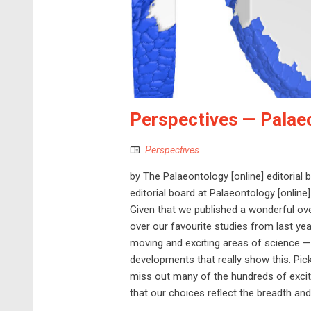
Perspectives — Palae
Perspectives
by The Palaeontology [online] editorial
editorial board at Palaeontology [online]
Given that we published a wonderful ove
over our favourite studies from last yea
moving and exciting areas of science — l
developments that really show this. Pick
miss out many of the hundreds of excit
that our choices reflect the breadth and