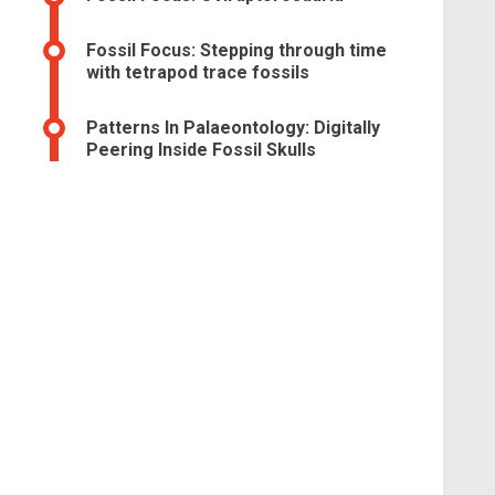
Fossil Focus: Stepping through time
with tetrapod trace fossils
Patterns In Palaeontology: Digitally
Peering Inside Fossil Skulls