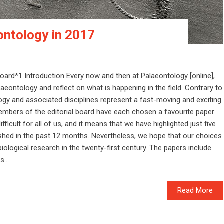
ontology in 2017
board*1 Introduction Every now and then at Palaeontology [online],
laeontology and reflect on what is happening in the field. Contrary to
ogy and associated disciplines represent a fast-moving and exciting
 members of the editorial board have each chosen a favourite paper
ficult for all of us, and it means that we have highlighted just five
ished in the past 12 months. Nevertheless, we hope that our choices
iological research in the twenty-first century. The papers include
...
Read More