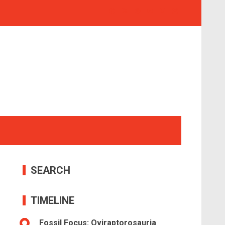
SEARCH
TIMELINE
Fossil Focus: Oviraptorosauria