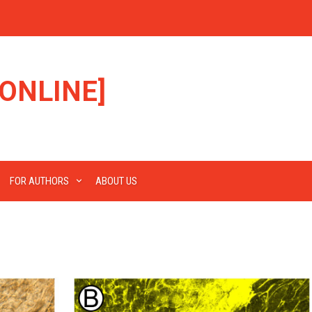
ONLINE]
FOR AUTHORS
ABOUT US