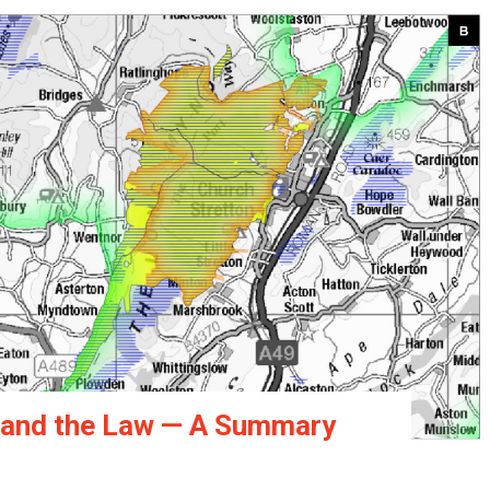
s and the Law — A Summary