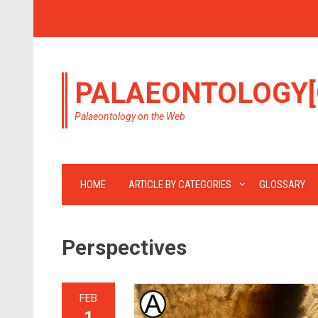
PALAEONTOLOGY[
Palaeontology on the Web
HOME
ARTICLE BY CATEGORIES
GLOSSARY
Perspectives
FEB
1