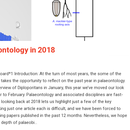
ontology in 2018
 board*1 Introduction: At the turn of most years, the some of the
 takes the opportunity to reflect on the past year in palaeontology.
rview of Diploporitans in January, this year we’ve moved our look
r to February. Palaeontology and associated disciplines are fast-
ooking back at 2018 lets us highlight just a few of the key
ing just one article each is difficult, and we have been forced to
ing papers published in the past 12 months. Nevertheless, we hope
 depth of palaeobi...