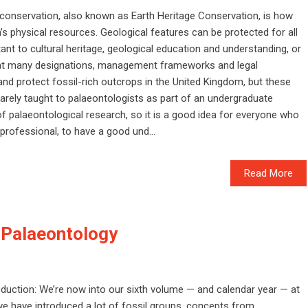
conservation, also known as Earth Heritage Conservation, is how
s physical resources. Geological features can be protected for all
ant to cultural heritage, geological education and understanding, or
reat many designations, management frameworks and legal
nd protect fossil-rich outcrops in the United Kingdom, but these
rarely taught to palaeontologists as part of an undergraduate
of palaeontological research, so it is a good idea for everyone who
professional, to have a good und...
Read More
 Palaeontology
oduction: We’re now into our sixth volume — and calendar year — at
 we have introduced a lot of fossil groups, concepts from