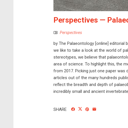
Perspectives — Palae
Perspectives
by The Palaeontology [online] editorial 
we like to take a look at the world of pa
stereotypes, we believe that palaeontol
area of science. To highlight this, the
from 2017. Picking just one paper was dif
articles out of the many hundreds publ
reflect the breadth and depth of palaeob
incredibly small and ancient invertebrates
SHARE