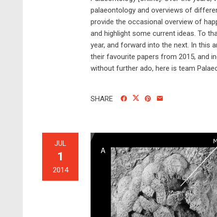
palaeontology and overviews of differen
provide the occasional overview of hap
and highlight some current ideas. To th
year, and forward into the next. In thi
their favourite papers from 2015, and i
without further ado, here is team Palaeo
SHARE
JUL
1
2014