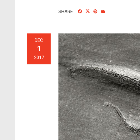
SHARE
DEC
1
2017