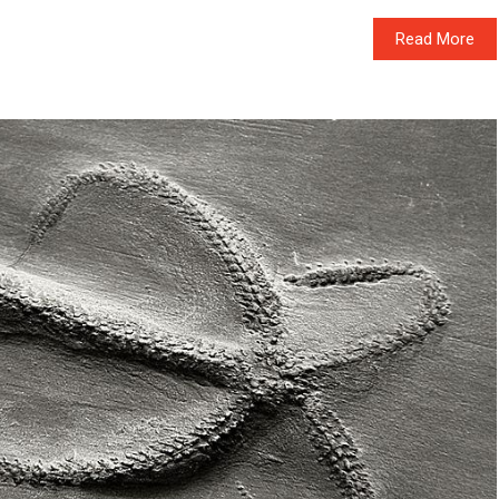
Read More