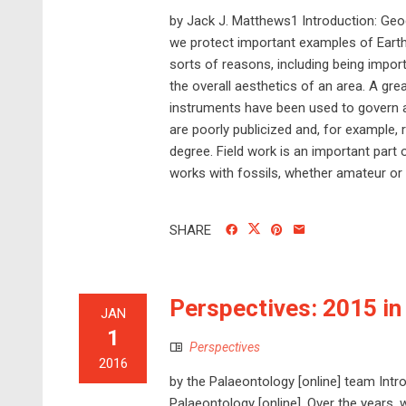
by Jack J. Matthews1 Introduction: Geo
we protect important examples of Earth’
sorts of reasons, including being import
the overall aesthetics of an area. A g
instruments have been used to govern a
are poorly publicized and, for example, 
degree. Field work is an important part 
works with fossils, whether amateur or 
SHARE
Perspectives: 2015 in
JAN
1
Perspectives
2016
by the Palaeontology [online] team Intr
Palaeontology [online]. Over the years,