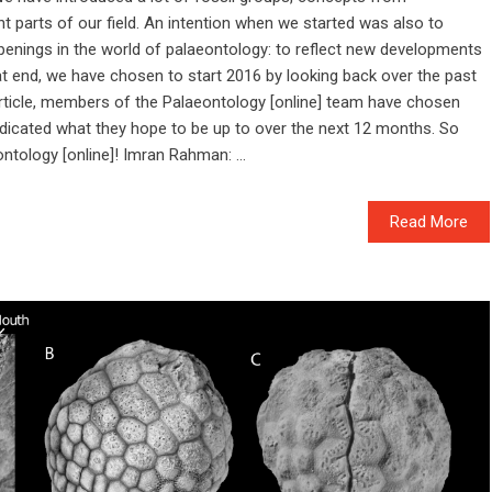
t parts of our field. An intention when we started was also to
penings in the world of palaeontology: to reflect new developments
at end, we have chosen to start 2016 by looking back over the past
s article, members of the Palaeontology [online] team have chosen
ndicated what they hope to be up to over the next 12 months. So
ntology [online]! Imran Rahman: ...
Read More