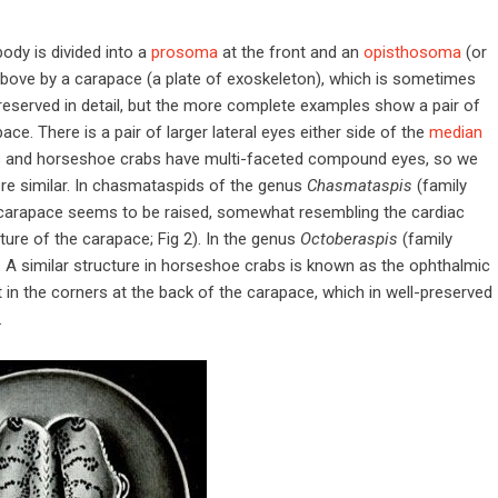
dy is divided into a
prosoma
at the front and an
opisthosoma
(or
ove by a carapace (a plate of exoskeleton), which is sometimes
preserved in detail, but the more complete examples show a pair of
ce. There is a pair of larger lateral eyes either side of the
median
rids and horseshoe crabs have multi-faceted compound eyes, so we
e similar. In chasmataspids of the genus
Chasmataspis
(family
he carapace seems to be raised, somewhat resembling the cardiac
ure of the carapace; Fig 2). In the genus
Octoberaspis
(family
ge. A similar structure in horseshoe crabs is known as the ophthalmic
t in the corners at the back of the carapace, which in well-preserved
.