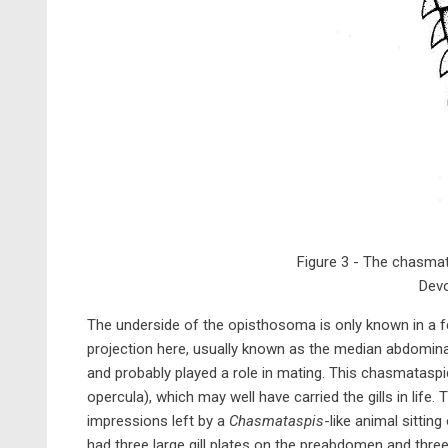
Figure 3 - The chasmat
Devo
The underside of the opisthosoma is only known in a 
projection here, usually known as the median abdominal 
and probably played a role in mating. This chasmataspid
opercula), which may well have carried the gills in life.
impressions left by a
Chasmataspis
-like animal sittin
had three large gill plates on the preabdomen and three 