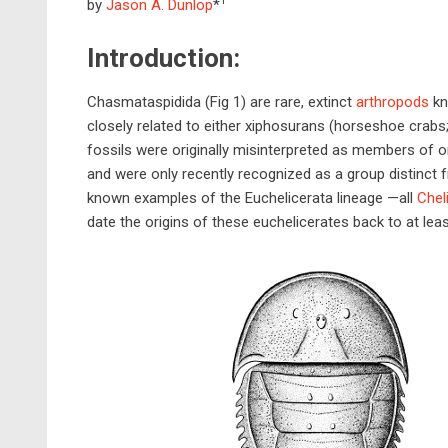
1
by
Jason A. Dunlop
*
Introduction:
Chasmataspidida (Fig 1) are rare, extinct
arthropods
kn
closely related to either xiphosurans (horseshoe crabs
fossils were originally misinterpreted as members of o
and were only recently recognized as a group distinct
known examples of the Euchelicerata lineage —all
Chel
date the origins of these euchelicerates back to at leas