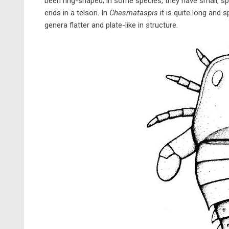
been ring-shaped; in some species, they have small, s
ends in a telson. In
Chasmataspis
it is quite long and s
genera flatter and plate-like in structure.