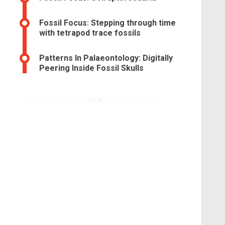
Fossil Focus: Stepping through time
with tetrapod trace fossils
Patterns In Palaeontology: Digitally
Peering Inside Fossil Skulls
WordPress Theme |
Viral
by HashThemes