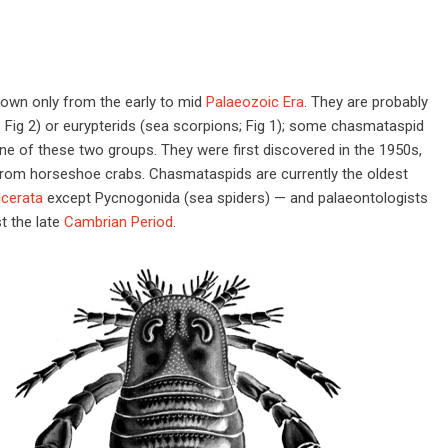
own only from the early to mid
Palaeozoic Era
. They are probably
; Fig 2) or eurypterids (sea scorpions; Fig 1); some chasmataspid
ne of these two groups. They were first discovered in the 1950s,
 from horseshoe crabs. Chasmataspids are currently the oldest
icerata
except Pycnogonida (sea spiders) — and palaeontologists
t the late
Cambrian Period
.