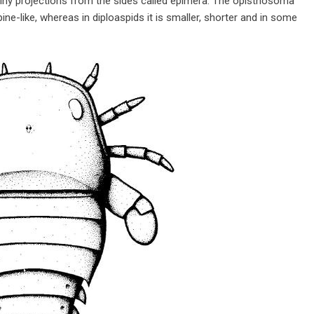
piny projections from the sides called epimera. The opisthosoma
pine-like, whereas in diploaspids it is smaller, shorter and in some