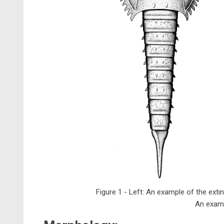
Figure 1 - Left: An example of the exti
An examp