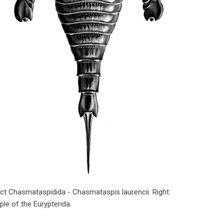
nct Chasmataspidida - Chasmataspis laurencii. Right:
le of the Eurypterida.