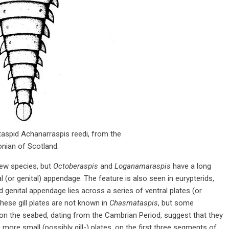
aspid Achanarraspis reedi, from the
nian of Scotland.
few species, but
Octoberaspis
and
Loganamaraspis
have a long
(or genital) appendage. The feature is also seen in eurypterids,
 genital appendage lies across a series of ventral plates (or
 These gill plates are not known in
Chasmataspis
, but some
g on the seabed, dating from the Cambrian Period, suggest that they
more small (possibly gill-) plates, on the first three segments of