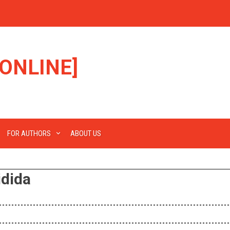
ONLINE]
FOR AUTHORS
ABOUT US
idida