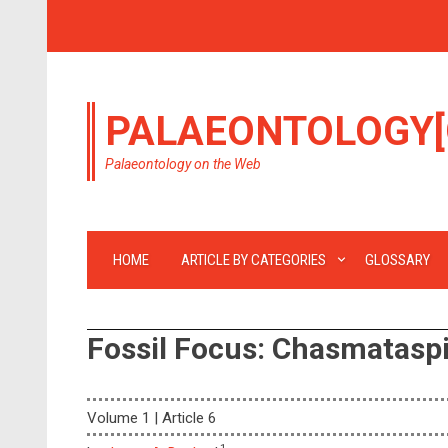
PALAEONTOLOGY[
Palaeontology on the Web
HOME
ARTICLE BY CATEGORIES
GLOSSARY
Fossil Focus: Chasmatasp
Volume 1 | Article 6