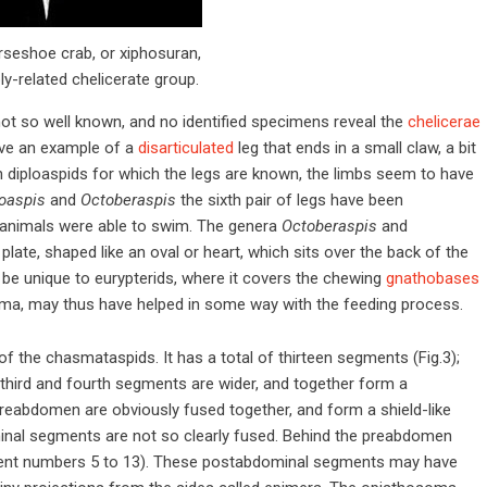
rseshoe crab, or xiphosuran,
ly-related chelicerate group.
 not so well known, and no identified specimens reveal the
chelicerae
e an example of a
disarticulated
leg that ends in a small claw, a bit
in diploaspids for which the legs are known, the limbs seem to have
oaspis
and
Octoberaspis
the sixth pair of legs have been
e animals were able to swim. The genera
Octoberaspis
and
late, shaped like an oval or heart, which sits over the back of the
o be unique to eurypterids, where it covers the chewing
gnathobases
oma, may thus have helped in some way with the feeding process.
f the chasmataspids. It has a total of thirteen segments (Fig.3);
, third and fourth segments are wider, and together form a
reabdomen are obviously fused together, and form a shield-like
dominal segments are not so clearly fused. Behind the preabdomen
ent numbers 5 to 13). These postabdominal segments may have