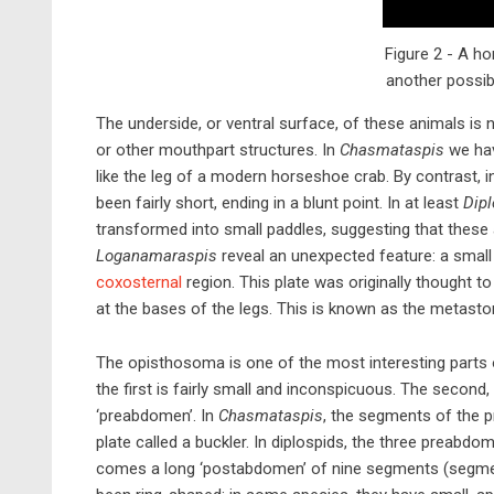
Figure 2 - A ho
another possib
The underside, or ventral surface, of these animals is
or other mouthpart structures. In
Chasmataspis
we hav
like the leg of a modern horseshoe crab. By contrast, 
been fairly short, ending in a blunt point. In at least
Dipl
transformed into small paddles, suggesting that thes
Loganamaraspis
reveal an unexpected feature: a small p
coxosternal
region. This plate was originally thought t
at the bases of the legs. This is known as the metast
The opisthosoma is one of the most interesting parts o
the first is fairly small and inconspicuous. The second
‘preabdomen’. In
Chasmataspis
, the segments of the p
plate called a buckler. In diplospids, the three preab
comes a long ‘postabdomen’ of nine segments (segm