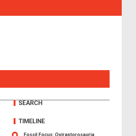
SEARCH
TIMELINE
Fossil Focus: Oviraptorosauria