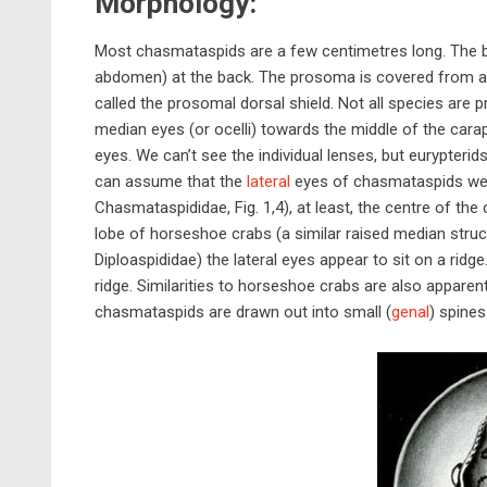
Morphology:
Most chasmataspids are a few centimetres long. The bo
abdomen) at the back. The prosoma is covered from ab
called the prosomal dorsal shield. Not all species are 
median eyes (or ocelli) towards the middle of the carapa
eyes. We can’t see the individual lenses, but eurypte
can assume that the
lateral
eyes of chasmataspids wer
Chasmataspididae, Fig. 1,4), at least, the centre of t
lobe of horseshoe crabs (a similar raised median struct
Diploaspididae) the lateral eyes appear to sit on a rid
ridge. Similarities to horseshoe crabs are also apparen
chasmataspids are drawn out into small (
genal
) spines