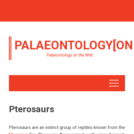
PALAEONTOLOGY[ON
Palaeontology on the Web
Pterosaurs
Pterosaurs are an extinct group of reptiles known from the