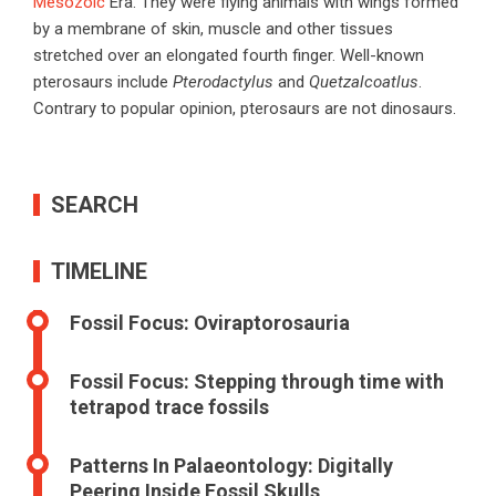
Mesozoic
Era. They were flying animals with wings formed
by a membrane of skin, muscle and other tissues
stretched over an elongated fourth finger. Well-known
pterosaurs include
Pterodactylus
and
Quetzalcoatlus
.
Contrary to popular opinion, pterosaurs are not dinosaurs.
SEARCH
TIMELINE
Fossil Focus: Oviraptorosauria
Fossil Focus: Stepping through time with
tetrapod trace fossils
Patterns In Palaeontology: Digitally
Peering Inside Fossil Skulls