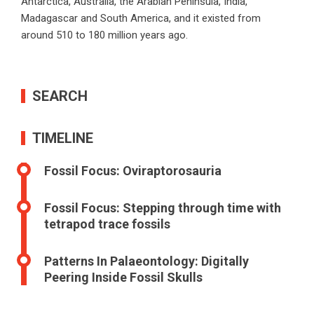
Antarctica, Australia, the Arabian Peninsula, India,
Madagascar and South America, and it existed from
around 510 to 180 million years ago.
SEARCH
TIMELINE
Fossil Focus: Oviraptorosauria
Fossil Focus: Stepping through time with
tetrapod trace fossils
Patterns In Palaeontology: Digitally
Peering Inside Fossil Skulls