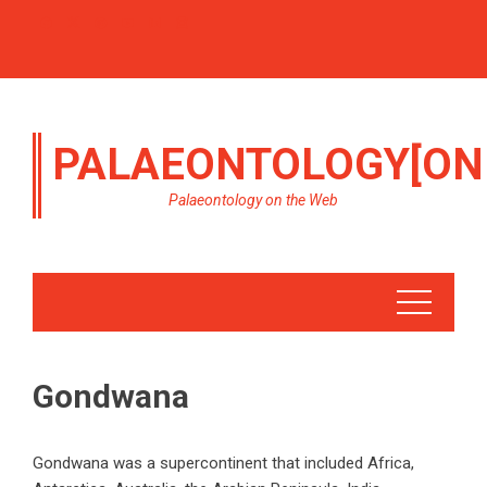
PALAEONTOLOGY[ON
Palaeontology on the Web
Gondwana
Gondwana was a supercontinent that included Africa,