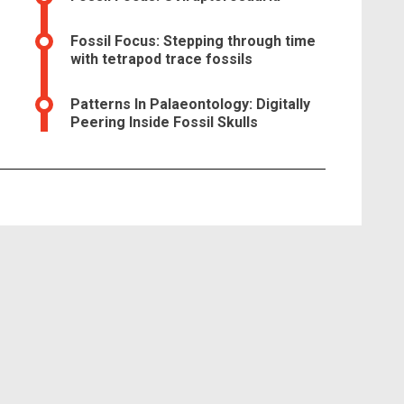
Fossil Focus: Stepping through time
with tetrapod trace fossils
Patterns In Palaeontology: Digitally
Peering Inside Fossil Skulls