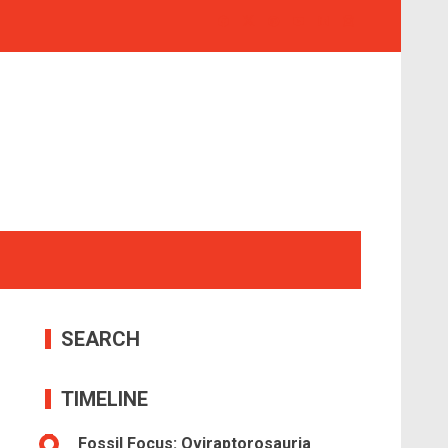
SEARCH
TIMELINE
Fossil Focus: Oviraptorosauria