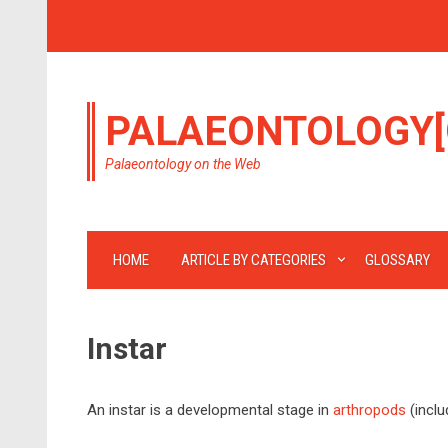
PALAEONTOLOGY[
Palaeontology on the Web
HOME
ARTICLE BY CATEGORIES
GLOSSARY
Instar
An instar is a developmental stage in
arthropods
(inclu