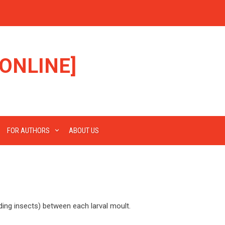
ONLINE]
FOR AUTHORS
ABOUT US
ding insects) between each larval moult.