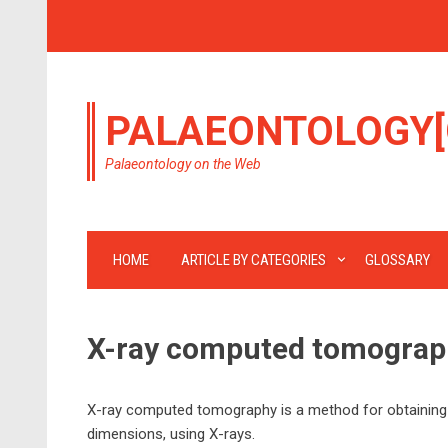
PALAEONTOLOGY[
Palaeontology on the Web
HOME
ARTICLE BY CATEGORIES
GLOSSARY
X-ray computed tomograp
X-ray computed tomography is a method for obtaining im
dimensions, using X-rays.