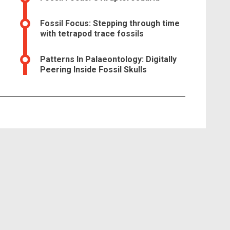
Fossil Focus: Stepping through time
with tetrapod trace fossils
Patterns In Palaeontology: Digitally
Peering Inside Fossil Skulls