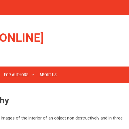
ONLINE]
FOR AUTHORS
ABOUT US
hy
ages of the interior of an object non destructively and in three