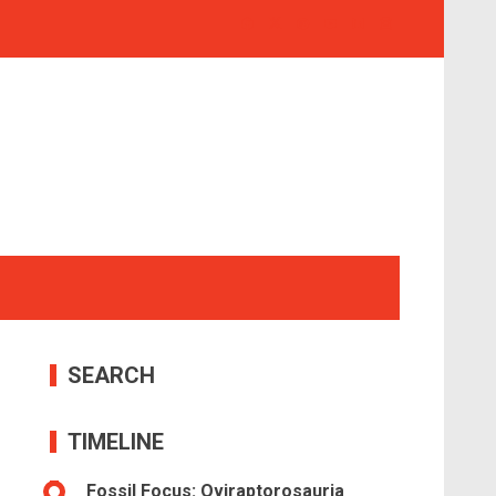
SEARCH
TIMELINE
Fossil Focus: Oviraptorosauria