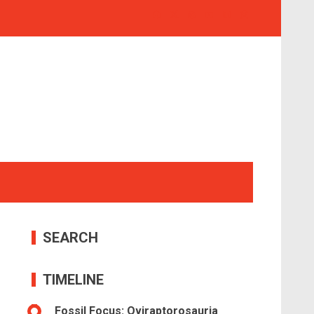
SEARCH
TIMELINE
Fossil Focus: Oviraptorosauria