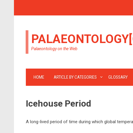
PALAEONTOLOGY[
Palaeontology on the Web
HOME
ARTICLE BY CATEGORIES
GLOSSARY
Icehouse Period
A long-lived period of time during which global temper