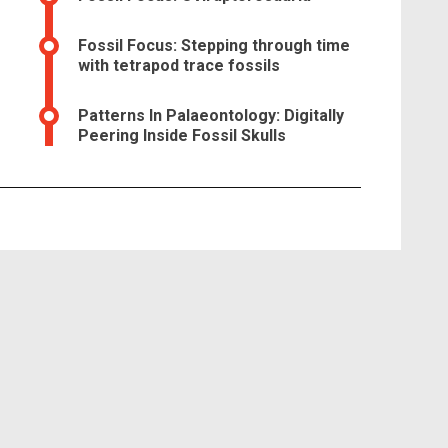
Fossil Focus: Stepping through time
with tetrapod trace fossils
Patterns In Palaeontology: Digitally
Peering Inside Fossil Skulls