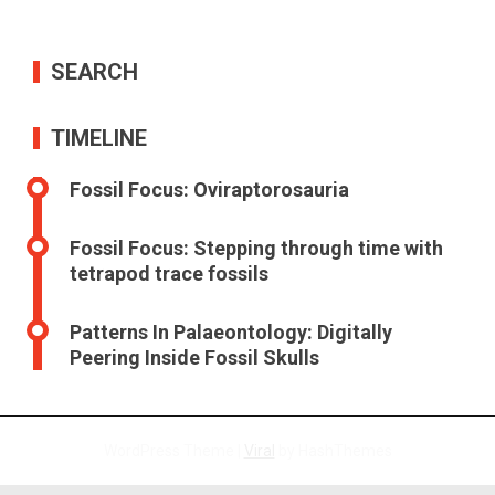
SEARCH
TIMELINE
Fossil Focus: Oviraptorosauria
Fossil Focus: Stepping through time with
tetrapod trace fossils
Patterns In Palaeontology: Digitally
Peering Inside Fossil Skulls
WordPress Theme |
Viral
by HashThemes