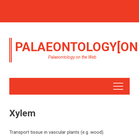
PALAEONTOLOGY[ON
Palaeontology on the Web
Xylem
Transport tissue in vascular plants (e.g. wood).