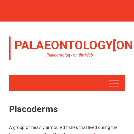
PALAEONTOLOGY[ON
Palaeontology on the Web
Placoderms
A group of heavily armoured fishes that lived during the