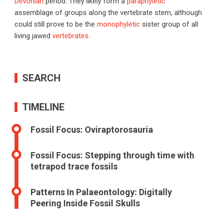
Devonian
period. They likely form a
paraphyletic
assemblage of groups along the vertebrate stem, although
could still prove to be the
monophyletic
sister group of all
living jawed
vertebrates
.
SEARCH
TIMELINE
Fossil Focus: Oviraptorosauria
Fossil Focus: Stepping through time with
tetrapod trace fossils
Patterns In Palaeontology: Digitally
Peering Inside Fossil Skulls