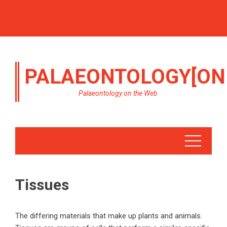
PALAEONTOLOGY[ON
Palaeontology on the Web
Tissues
The differing materials that make up plants and animals.