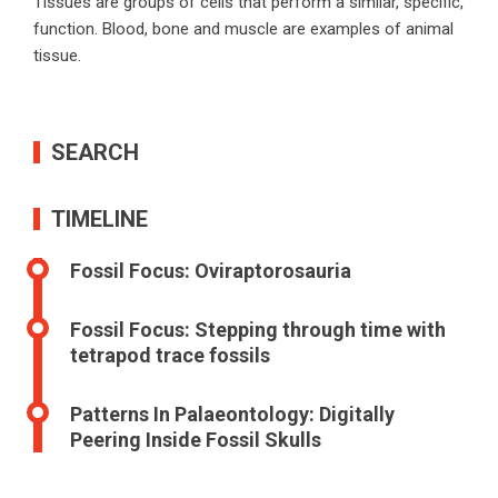
Tissues are groups of cells that perform a similar, specific,
function. Blood, bone and muscle are examples of animal
tissue.
SEARCH
TIMELINE
Fossil Focus: Oviraptorosauria
Fossil Focus: Stepping through time with
tetrapod trace fossils
Patterns In Palaeontology: Digitally
Peering Inside Fossil Skulls