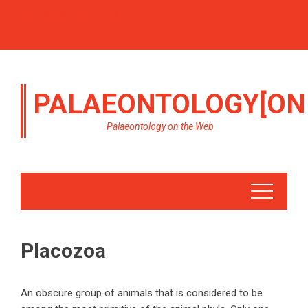
PALAEONTOLOGY[ON
Palaeontology on the Web
Placozoa
An obscure group of animals that is considered to be