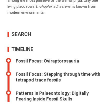
among the most primitive of the animal phyla. Only one
living placozoan,
Trichoplax adhaerens
, is known from
modern environments
.
SEARCH
TIMELINE
Fossil Focus: Oviraptorosauria
Fossil Focus: Stepping through time with
tetrapod trace fossils
Patterns In Palaeontology: Digitally
Peering Inside Fossil Skulls