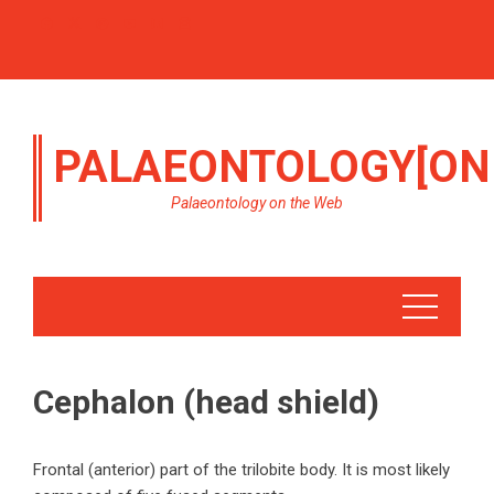
PALAEONTOLOGY[ON
Palaeontology on the Web
Cephalon (head shield)
Frontal (anterior) part of the trilobite body. It is most likely