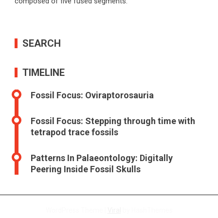
composed of five fused segments.
SEARCH
TIMELINE
Fossil Focus: Oviraptorosauria
Fossil Focus: Stepping through time with
tetrapod trace fossils
Patterns In Palaeontology: Digitally
Peering Inside Fossil Skulls
WordPress Theme |
Viral
by HashThemes