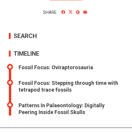
SHARE
SEARCH
TIMELINE
Fossil Focus: Oviraptorosauria
Fossil Focus: Stepping through time with
tetrapod trace fossils
Patterns In Palaeontology: Digitally
Peering Inside Fossil Skulls