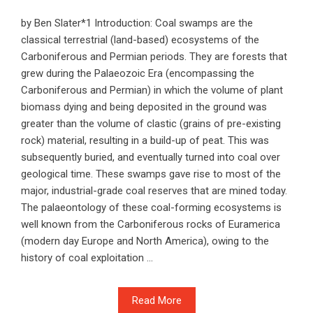
by Ben Slater*1 Introduction: Coal swamps are the
classical terrestrial (land-based) ecosystems of the
Carboniferous and Permian periods. They are forests that
grew during the Palaeozoic Era (encompassing the
Carboniferous and Permian) in which the volume of plant
biomass dying and being deposited in the ground was
greater than the volume of clastic (grains of pre-existing
rock) material, resulting in a build-up of peat. This was
subsequently buried, and eventually turned into coal over
geological time. These swamps gave rise to most of the
major, industrial-grade coal reserves that are mined today.
The palaeontology of these coal-forming ecosystems is
well known from the Carboniferous rocks of Euramerica
(modern day Europe and North America), owing to the
history of coal exploitation ...
Read More