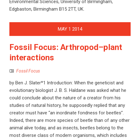
Environmental Sciences, University of Birmingham,
Edgbaston, Birmingham B15 2TT, UK.
MAY
1
2014
Fossil Focus: Arthropod–plant
interactions
Fossil Focus
by Ben J. Slater*1 Introduction: When the geneticist and
evolutionary biologist J. B. S. Haldane was asked what he
could conclude about the nature of a creator from his
studies of natural history, he supposedly replied that any
creator must have “an inordinate fondness for beetles”.
Indeed, there are more species of beetle than of any other
animal alive today, and as insects, beetles belong to the
most diverse class of modern organisms, which includes