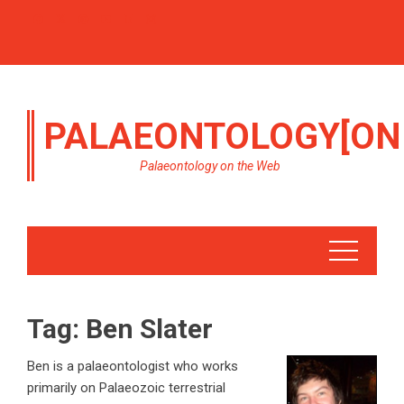
PALAEONTOLOGY[ON
Palaeontology on the Web
Tag:
Ben Slater
Ben is a palaeontologist who works
primarily on Palaeozoic terrestrial