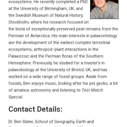
ecosystems. He recently completed a PhD
at the University of Birmingham, UK, and
the Swedish Museum of Natural History,
Stockholm, where his research focused on
the biota of exceptionally preserved peat remains from the
Permian of Antarctica. His main interests in palaeontology
are the development of the earliest complex terrestrial
ecosystems, arthropod–plant interactions in the
Palaeozoic and the Permian floras of the Southern
Hemisphere. Previously, he studied for a master’s in
palaeobiology at the University of Bristol, UK, and has
worked on a wide range of fossil groups. Aside from
fossils, Ben enjoys music, looking after his pet gecko, a bit
of amateur astronomy and listening to
Test Match
Special
.
Contact Details:
Dr. Ben Slater, School of Geography, Earth and