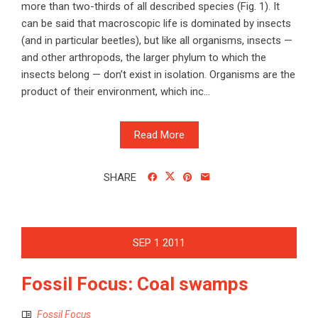
more than two-thirds of all described species (Fig. 1). It
can be said that macroscopic life is dominated by insects
(and in particular beetles), but like all organisms, insects —
and other arthropods, the larger phylum to which the
insects belong — don’t exist in isolation. Organisms are the
product of their environment, which inc...
Read More
SHARE
SEP
1
2011
Fossil Focus: Coal swamps
Fossil Focus