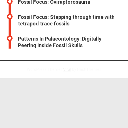
Fossil Focus: Oviraptorosauria
Fossil Focus: Stepping through time with
tetrapod trace fossils
Patterns In Palaeontology: Digitally
Peering Inside Fossil Skulls
WordPress Theme |
Viral
by HashThemes