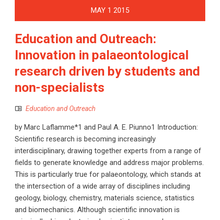
MAY
1
2015
Education and Outreach:
Innovation in palaeontological
research driven by students and
non-specialists
Education and Outreach
by Marc Laflamme*1 and Paul A. E. Piunno1 Introduction:
Scientific research is becoming increasingly
interdisciplinary, drawing together experts from a range of
fields to generate knowledge and address major problems.
This is particularly true for palaeontology, which stands at
the intersection of a wide array of disciplines including
geology, biology, chemistry, materials science, statistics
and biomechanics. Although scientific innovation is