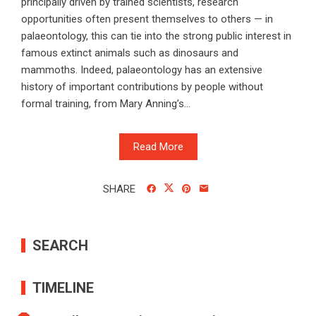
principally driven by trained scientists, research
opportunities often present themselves to others — in
palaeontology, this can tie into the strong public interest in
famous extinct animals such as dinosaurs and
mammoths. Indeed, palaeontology has an extensive
history of important contributions by people without
formal training, from Mary Anning’s...
Read More
SHARE
SEARCH
TIMELINE