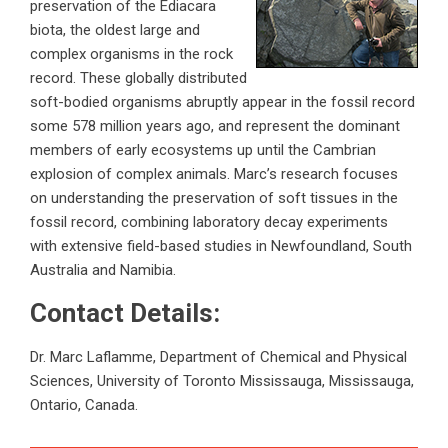
preservation of the Ediacara
biota, the oldest large and
complex organisms in the rock
record. These globally distributed
soft-bodied organisms abruptly appear in the fossil record
some 578 million years ago, and represent the dominant
members of early ecosystems up until the Cambrian
explosion of complex animals. Marc’s research focuses
on understanding the preservation of soft tissues in the
fossil record, combining laboratory decay experiments
with extensive field-based studies in Newfoundland, South
Australia and Namibia.
Contact Details:
Dr. Marc Laflamme, Department of Chemical and Physical
Sciences, University of Toronto Mississauga, Mississauga,
Ontario, Canada.