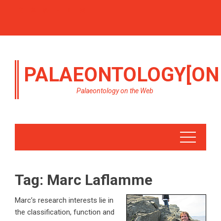
PALAEONTOLOGY[ON
Palaeontology on the Web
Tag:
Marc Laflamme
Marc’s research interests lie in
the classification, function and