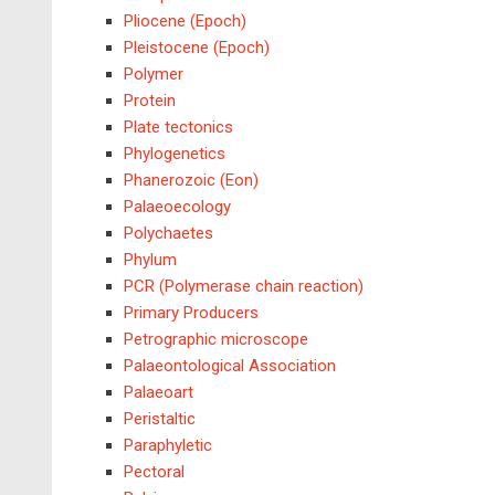
Pliocene (Epoch)
Pleistocene (Epoch)
Polymer
Protein
Plate tectonics
Phylogenetics
Phanerozoic (Eon)
Palaeoecology
Polychaetes
Phylum
PCR (Polymerase chain reaction)
Primary Producers
Petrographic microscope
Palaeontological Association
Palaeoart
Peristaltic
Paraphyletic
Pectoral