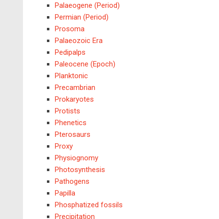
Palaeogene (Period)
Permian (Period)
Prosoma
Palaeozoic Era
Pedipalps
Paleocene (Epoch)
Planktonic
Precambrian
Prokaryotes
Protists
Phenetics
Pterosaurs
Proxy
Physiognomy
Photosynthesis
Pathogens
Papilla
Phosphatized fossils
Precipitation