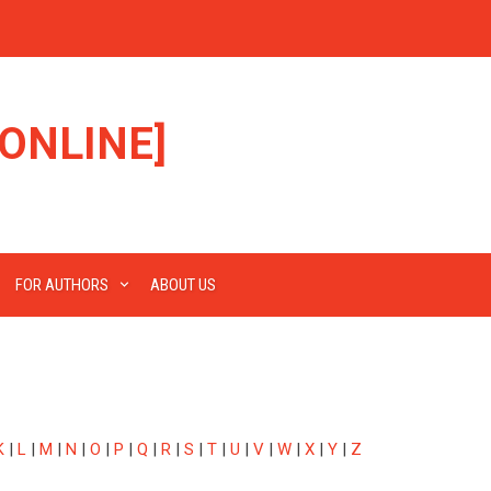
ONLINE]
FOR AUTHORS
ABOUT US
K
|
L
|
M
|
N
|
O
|
P
|
Q
|
R
|
S
|
T
|
U
|
V
|
W
|
X
|
Y
|
Z