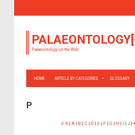
PALAEONTOLOGY[
Palaeontology on the Web
HOME
ARTICLE BY CATEGORIES
GLOSSARY
P
0-9
|
A
|
B
|
C
|
D
|
E
|
F
|
G
|
H
|
I
|
J
|