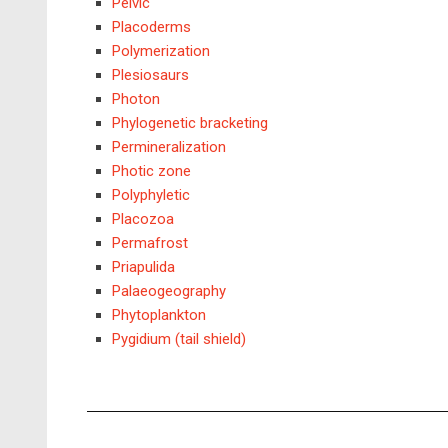
Pelvic
Placoderms
Polymerization
Plesiosaurs
Photon
Phylogenetic bracketing
Permineralization
Photic zone
Polyphyletic
Placozoa
Permafrost
Priapulida
Palaeogeography
Phytoplankton
Pygidium (tail shield)