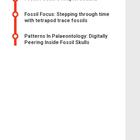
Fossil Focus: Stepping through time
with tetrapod trace fossils
Patterns In Palaeontology: Digitally
Peering Inside Fossil Skulls