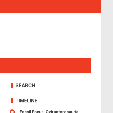
SEARCH
TIMELINE
Fossil Focus: Oviraptorosauria